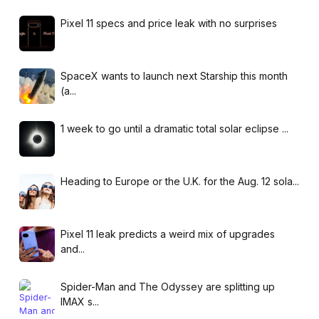
Pixel 11 specs and price leak with no surprises
SpaceX wants to launch next Starship this month
(a...
1 week to go until a dramatic total solar eclipse ...
Heading to Europe or the U.K. for the Aug. 12 sola...
Pixel 11 leak predicts a weird mix of upgrades
and...
Spider-Man and The Odyssey are splitting up
IMAX s...