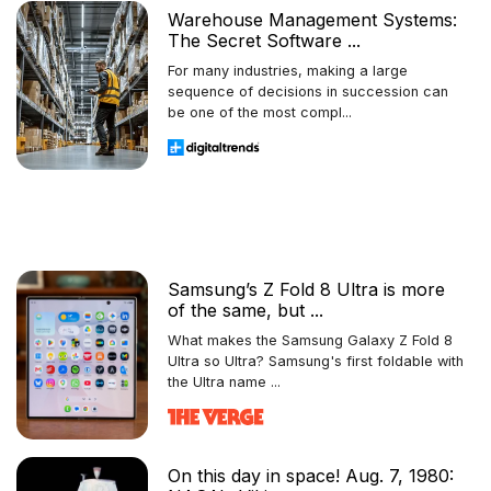
Warehouse Management Systems:
The Secret Software ...
For many industries, making a large
sequence of decisions in succession can
be one of the most compl...
Samsung’s Z Fold 8 Ultra is more
of the same, but ...
What makes the Samsung Galaxy Z Fold 8
Ultra so Ultra? Samsung's first foldable with
the Ultra name ...
On this day in space! Aug. 7, 1980: