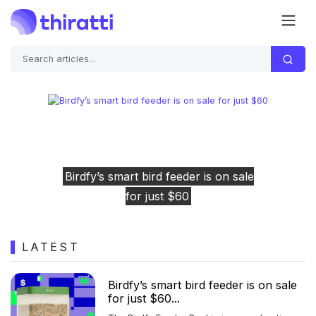
Previous
Next
on sale
Engineers race to save stricken 
rescue spacecraft before it's too 
LATEST
Birdfy’s smart bird feeder is on sale
for just $60...