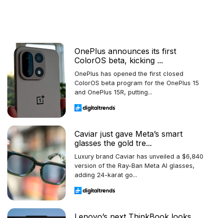
OnePlus announces its first
ColorOS beta, kicking ...
OnePlus has opened the first closed
ColorOS beta program for the OnePlus 15
and OnePlus 15R, putting...
Caviar just gave Meta’s smart
glasses the gold tre...
Luxury brand Caviar has unveiled a $6,840
version of the Ray-Ban Meta AI glasses,
adding 24-karat go...
Lenovo’s next ThinkBook looks