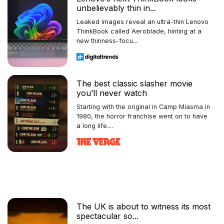
unbelievably thin in...
Leaked images reveal an ultra-thin Lenovo
ThinkBook called Aeroblade, hinting at a
new thinness-focu...
The best classic slasher movie
you’ll never watch
Starting with the original in Camp Miasma in
1980, the horror franchise went on to have
a long life....
The UK is about to witness its most
spectacular so...