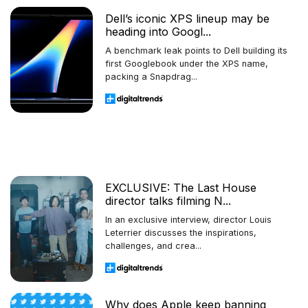
Dell’s iconic XPS lineup may be
heading into Googl...
A benchmark leak points to Dell building its
first Googlebook under the XPS name,
packing a Snapdrag...
EXCLUSIVE: The Last House
director talks filming N...
In an exclusive interview, director Louis
Leterrier discusses the inspirations,
challenges, and crea...
Why does Apple keep banning