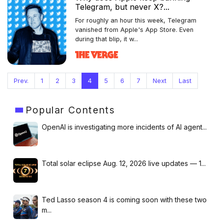
Telegram, but never X?...
For roughly an hour this week, Telegram
vanished from Apple's App Store. Even
during that blip, it w...
Prev.
1
2
3
4
5
6
7
Next
Last
Popular
Contents
OpenAI is investigating more incidents of AI agent...
Total solar eclipse Aug. 12, 2026 live updates — 1...
Ted Lasso season 4 is coming soon with these two
m...