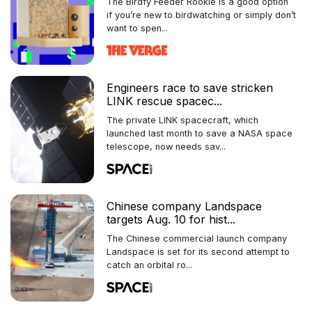
The Birdfy Feeder Rookie is a good option
if you’re new to birdwatching or simply don’t
want to spen...
Engineers race to save stricken
LINK rescue spacec...
The private LINK spacecraft, which
launched last month to save a NASA space
telescope, now needs sav...
Chinese company Landspace
targets Aug. 10 for hist...
The Chinese commercial launch company
Landspace is set for its second attempt to
catch an orbital ro...