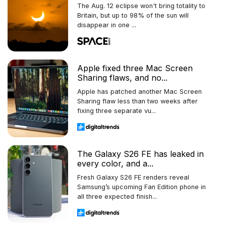
The Aug. 12 eclipse won't bring totality to
Britain, but up to 98% of the sun will
disappear in one ...
Apple fixed three Mac Screen
Sharing flaws, and no...
Apple has patched another Mac Screen
Sharing flaw less than two weeks after
fixing three separate vu...
The Galaxy S26 FE has leaked in
every color, and a...
Fresh Galaxy S26 FE renders reveal
Samsung’s upcoming Fan Edition phone in
all three expected finish...