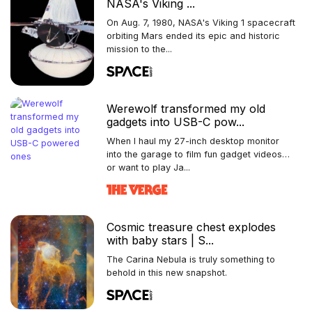
NASA's Viking ...
On Aug. 7, 1980, NASA's Viking 1 spacecraft
orbiting Mars ended its epic and historic
mission to the...
Werewolf transformed my old
gadgets into USB-C pow...
When I haul my 27-inch desktop monitor
into the garage to film fun gadget videos…
or want to play Ja...
Cosmic treasure chest explodes
with baby stars | S...
The Carina Nebula is truly something to
behold in this new snapshot.